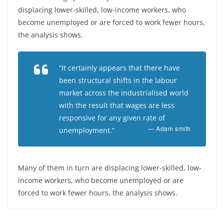
displacing lower-skilled, low-income workers, who
become unemployed or are forced to work fewer hours,
the analysis shows.
“It certainly appears that there have
been structural shifts in the labour
market across the industrialised world
with the result that wages are less
responsive for any given rate of
— Adam smith
unemployment.”
Many of them in turn are displacing lower-skilled, low-
income workers, who become unemployed or are
forced to work fewer hours, the analysis shows.