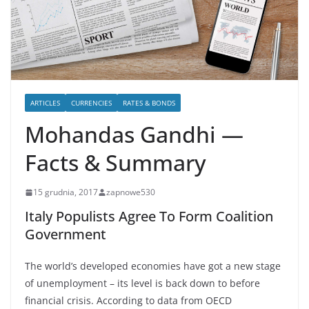
ARTICLES
CURRENCIES
RATES & BONDS
Mohandas Gandhi —
Facts & Summary
15 grudnia, 2017
zapnowe530
Italy Populists Agree To Form Coalition
Government
The world’s developed economies have got a new stage
of unemployment – its level is back down to before
financial crisis. According to data from OECD