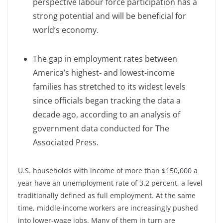
perspective labour force participation has a
strong potential and will be beneficial for
world’s economy.
The gap in employment rates between
America’s highest- and lowest-income
families has stretched to its widest levels
since officials began tracking the data a
decade ago, according to an analysis of
government data conducted for The
Associated Press.
U.S. households with income of more than $150,000 a
year have an unemployment rate of 3.2 percent, a level
traditionally defined as full employment. At the same
time, middle-income workers are increasingly pushed
into lower-wage jobs. Many of them in turn are