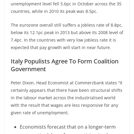
unemployment level fell 5.6pc in October across the 35
countries, while in 2010 its peak was 8.5pc.
The eurozone overall still suffers a jobless rate of 8.8pc,
below its 12.1pc peak in 2013 but above its 2008 level of
7.4pc. In the countries with very low jobless rate it is
expected that pay growth will start in near future.
Italy Populists Agree To Form Coalition
Government
Peter Dixon, Head Economist at Commerzbank states “It
certainly appears that there have been structural shifts
in the labour market across the industrialised world
with the result that wages are less responsive for any
given rate of unemployment.
Economists forecast that on a longer-term