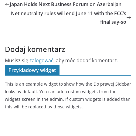
Japan Holds Next Business Forum on Azerbaijan
Net neutrality rules will end June 11 with the FCC’s
final say-so
Dodaj komentarz
Musisz się
zalogować
, aby móc dodać komentarz.
Przykładowy widget
This is an example widget to show how the Do prawej Sidebar
looks by default. You can add custom widgets from the
widgets screen in the admin. If custom widgets is added than
this will be replaced by those widgets.